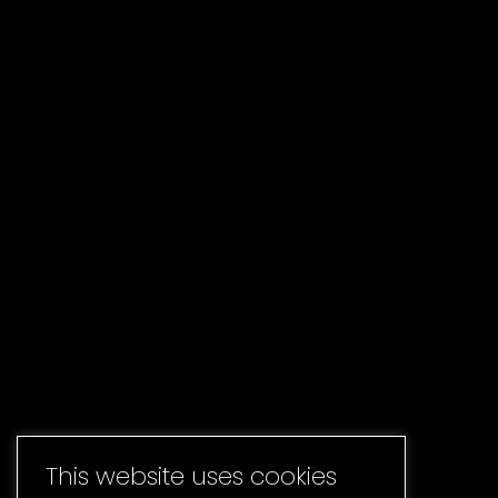
This website uses cookies