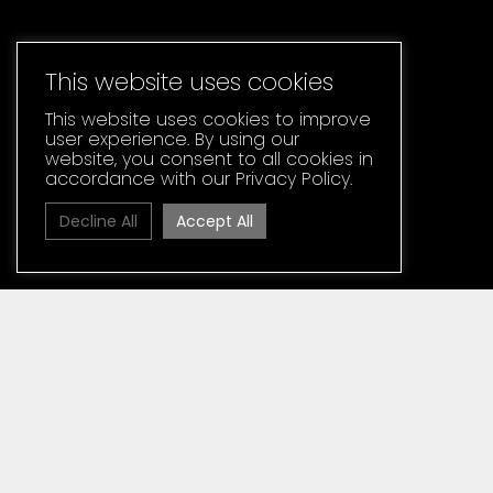
This website uses cookies
This website uses cookies to improve
user experience. By using our
website, you consent to all cookies in
accordance with our Privacy Policy.
Decline All
Accept All
Home
»
Media
News