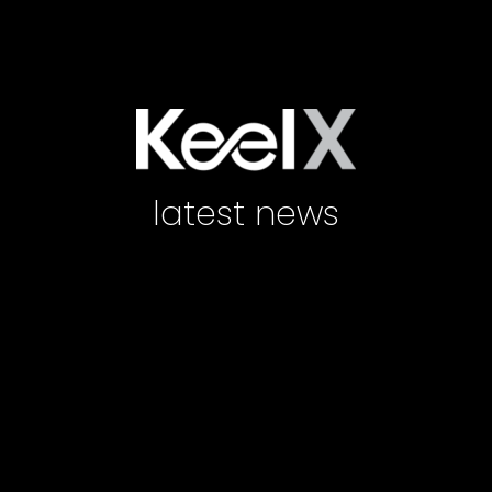
latest news