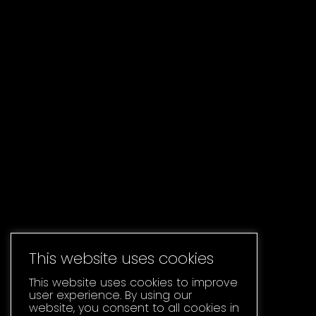
This website uses cookies
This website uses cookies to improve
user experience. By using our
website, you consent to all cookies in