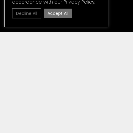
accordance with our Privacy Policy.
Decline All
Accept All
Home
»
Media
News