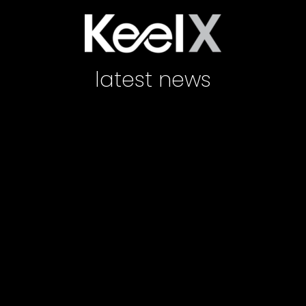
latest news